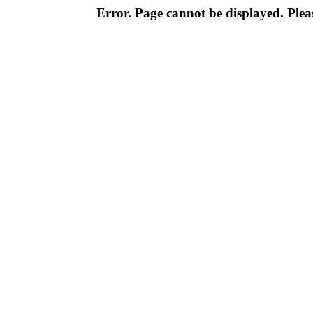
Error. Page cannot be displayed. Pleas